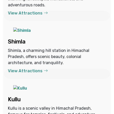
adventurous roads.
View Attractions
Shimla
Shimla, a charming hill station in Himachal
Pradesh, offers scenic beauty, colonial
architecture, and tranquility.
View Attractions
Kullu
Kullu is a scenic valley in Himachal Pradesh,