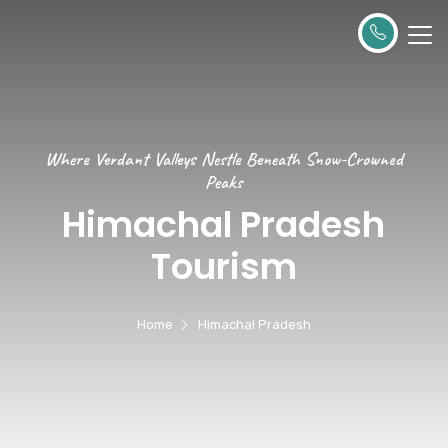
Where Verdant Valleys Nestle Beneath Snow-Crowned
Peaks
Himachal Pradesh
Tourism
Home
Himachal Pradesh