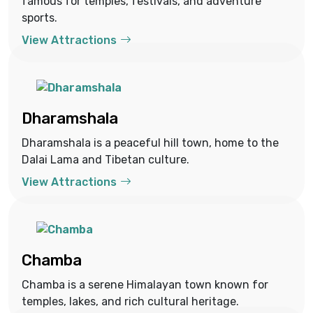
famous for temples, festivals, and adventure
sports.
View Attractions
Dharamshala
Dharamshala is a peaceful hill town, home to the
Dalai Lama and Tibetan culture.
View Attractions
Chamba
Chamba is a serene Himalayan town known for
temples, lakes, and rich cultural heritage.