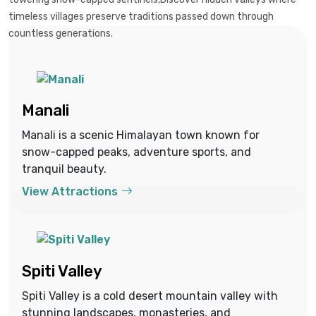
timeless villages preserve traditions passed down through
countless generations.
Manali
Manali is a scenic Himalayan town known for
snow-capped peaks, adventure sports, and
tranquil beauty.
View Attractions
Spiti Valley
Spiti Valley is a cold desert mountain valley with
stunning landscapes, monasteries, and