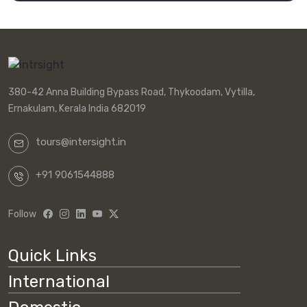
380-42 Anna Building Bypass Road, Thykoodam, Vytilla,
Ernakulam, Kerala India 682019
tours@intersight.in
+91 9061544888
Follow
Quick Links
International