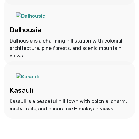
Dalhousie
Dalhousie is a charming hill station with colonial
architecture, pine forests, and scenic mountain
views.
Kasauli
Kasauli is a peaceful hill town with colonial charm,
misty trails, and panoramic Himalayan views.