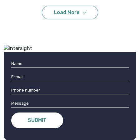
Load More
Fill the form to contact us
Get In Touch
With Us
SUBMIT