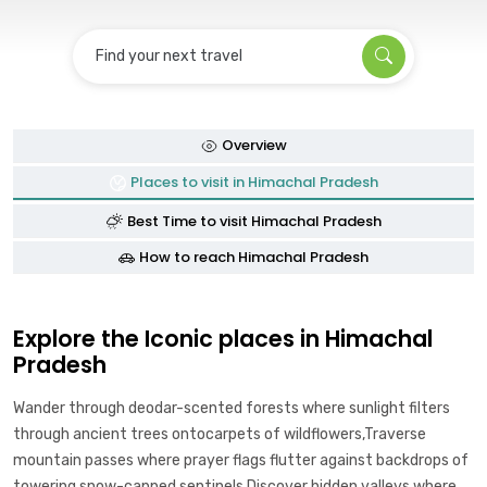
Find your next travel
Overview
Places to visit in Himachal Pradesh
Best Time to visit Himachal Pradesh
How to reach Himachal Pradesh
Explore the Iconic places in Himachal
Pradesh
Wander through deodar-scented forests where sunlight filters
through ancient trees ontocarpets of wildflowers,Traverse
mountain passes where prayer flags flutter against backdrops of
towering snow-capped sentinels,Discover hidden valleys where