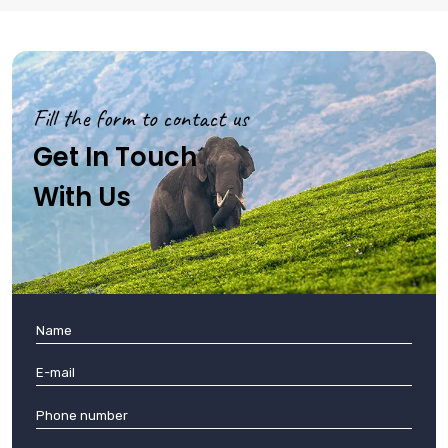
Fill the form to contact us
Get In Touch
With Us