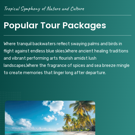
Tropical Symphony of Nature and Culture
Popular Tour Packages
Where tranquil backwaters reflect swaying palms and birds in
flight against endless blue skies,Where ancient healing traditions
and vibrant performing arts flourish amidst lush
landscapes,Where the fragrance of spices and sea breeze mingle
to create memories that linger long after departure.