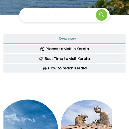
Find your next travel
Overview
Places to visit in Kerala
Best Time to visit Kerala
How to reach Kerala