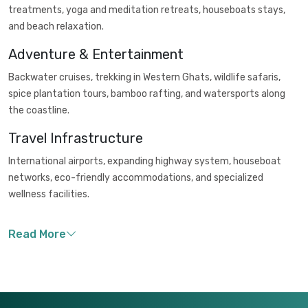
treatments, yoga and meditation retreats, houseboats stays,
and beach relaxation.
Adventure & Entertainment
Backwater cruises, trekking in Western Ghats, wildlife safaris,
spice plantation tours, bamboo rafting, and watersports along
the coastline.
Travel Infrastructure
International airports, expanding highway system, houseboat
networks, eco-friendly accommodations, and specialized
wellness facilities.