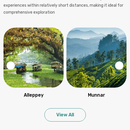
experiences within relatively short distances, making it ideal for
comprehensive exploration
Alleppey
Munnar
View All