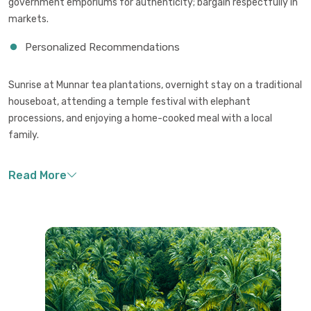
government emporiums for authenticity; bargain respectfully in
markets.
Personalized Recommendations
Sunrise at Munnar tea plantations, overnight stay on a traditional
houseboat, attending a temple festival with elephant
processions, and enjoying a home-cooked meal with a local
family.