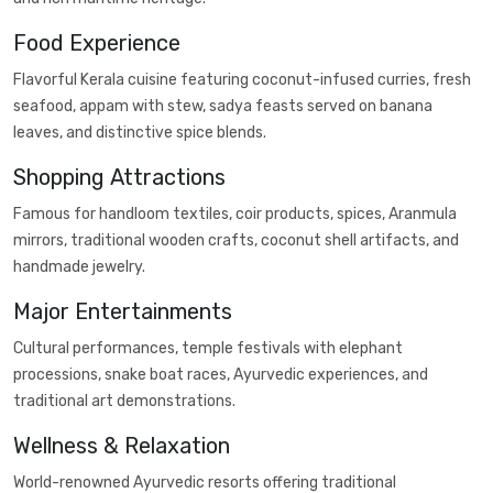
Food Experience
Flavorful Kerala cuisine featuring coconut-infused curries, fresh
seafood, appam with stew, sadya feasts served on banana
leaves, and distinctive spice blends.
Shopping Attractions
Famous for handloom textiles, coir products, spices, Aranmula
mirrors, traditional wooden crafts, coconut shell artifacts, and
handmade jewelry.
Major Entertainments
Cultural performances, temple festivals with elephant
processions, snake boat races, Ayurvedic experiences, and
traditional art demonstrations.
Wellness & Relaxation
World-renowned Ayurvedic resorts offering traditional