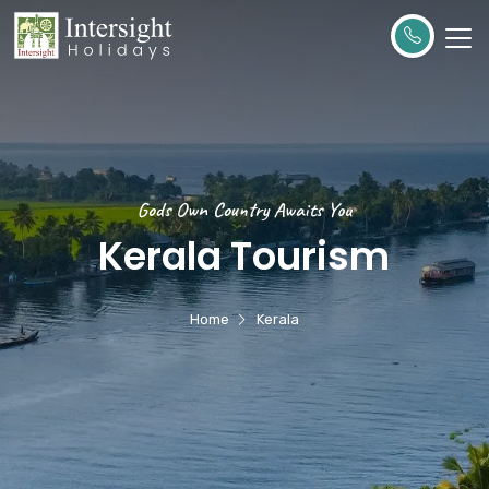
Gods Own Country Awaits You
Kerala Tourism
Home
Kerala