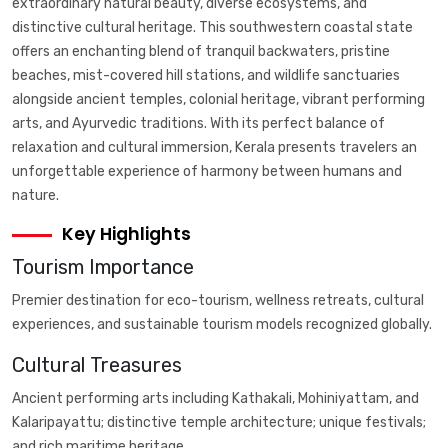
extraordinary natural beauty, diverse ecosystems, and
distinctive cultural heritage. This southwestern coastal state
offers an enchanting blend of tranquil backwaters, pristine
beaches, mist-covered hill stations, and wildlife sanctuaries
alongside ancient temples, colonial heritage, vibrant performing
arts, and Ayurvedic traditions. With its perfect balance of
relaxation and cultural immersion, Kerala presents travelers an
unforgettable experience of harmony between humans and
nature.
Key Highlights
Tourism Importance
Premier destination for eco-tourism, wellness retreats, cultural
experiences, and sustainable tourism models recognized globally.
Cultural Treasures
Ancient performing arts including Kathakali, Mohiniyattam, and
Kalaripayattu; distinctive temple architecture; unique festivals;
and rich maritime heritage.