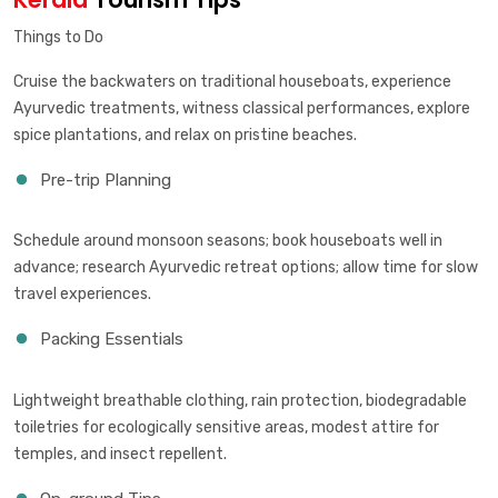
Things to Do
Cruise the backwaters on traditional houseboats, experience
Ayurvedic treatments, witness classical performances, explore
spice plantations, and relax on pristine beaches.
Pre-trip Planning
Schedule around monsoon seasons; book houseboats well in
advance; research Ayurvedic retreat options; allow time for slow
travel experiences.
Packing Essentials
Lightweight breathable clothing, rain protection, biodegradable
toiletries for ecologically sensitive areas, modest attire for
temples, and insect repellent.