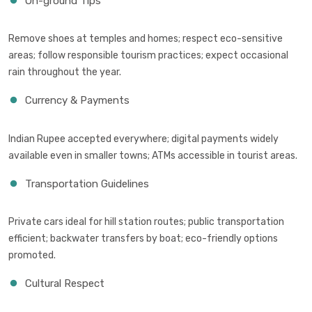
On-ground Tips
Remove shoes at temples and homes; respect eco-sensitive
areas; follow responsible tourism practices; expect occasional
rain throughout the year.
Currency & Payments
Indian Rupee accepted everywhere; digital payments widely
available even in smaller towns; ATMs accessible in tourist areas.
Transportation Guidelines
Private cars ideal for hill station routes; public transportation
efficient; backwater transfers by boat; eco-friendly options
promoted.
Cultural Respect