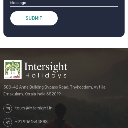
SUBMIT
380-42 Anna Building Bypass Road, Thykoodam, Vytilla,
Ernakulam, Kerala India 682019
tours@intersight.in
+91 9061544888