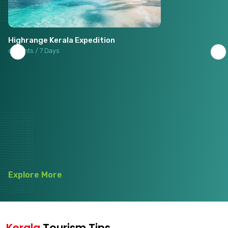
Highrange Kerala Expedition
6 Nights / 7 Days
Explore More
Kerala
Tourism Tips