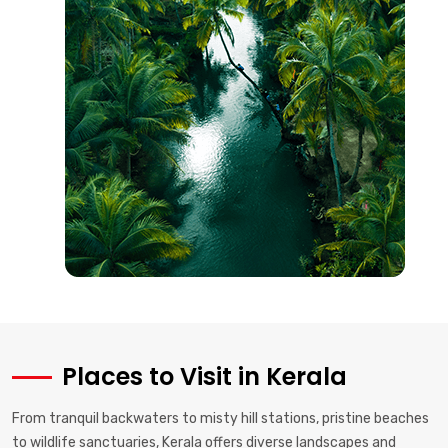
Places to Visit in Kerala
From tranquil backwaters to misty hill stations, pristine beaches
to wildlife sanctuaries, Kerala offers diverse landscapes and