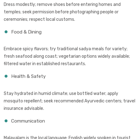
Dress modestly; remove shoes before entering homes and
temples; seek permission before photographing people or
ceremonies; respect local customs.
Food & Dining
Embrace spicy flavors; try traditional sadya meals for variety;
fresh seafood along coast; vegetarian options widely available;
filtered water in established restaurants.
Health & Safety
Stay hydrated in humid climate; use bottled water; apply
mosquito repellent; seek recommended Ayurvedic centers; travel
insurance advisable.
Communication
Malayalam is the local language; English widely spoken in tourist