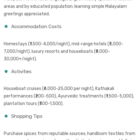
areas and by educated population; learning simple Malayalam
greetings appreciated.
Accommodation Costs
Homestays (₹1,500-4,000/night), mid-range hotels (₹3,000-
7,000/night), luxury resorts and houseboats (₹8,000-
30,000+/night).
Activities
Houseboat cruises (₹6,000-25,000 per night), Kathakali
performances (₹200-500), Ayurvedic treatments (₹1,500-5,000),
plantation tours (₹500-1,500).
Shopping Tips
Purchase spices from reputable sources; handloom textiles from