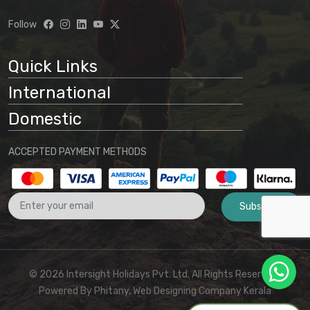
Follow
Quick Links
International
Domestic
ACCEPTED PAYMENT METHODS
Subscribe
© 2026 Intersight Holidays Pvt. Ltd. All Rights Reserved I
Powered By
Phitany, Web Designing Company Kerala