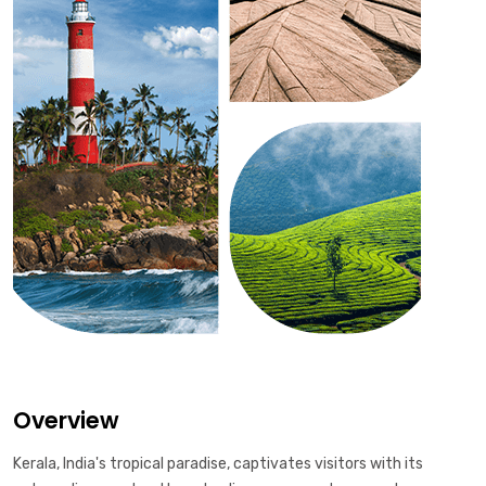
Overview
Kerala, India's tropical paradise, captivates visitors with its