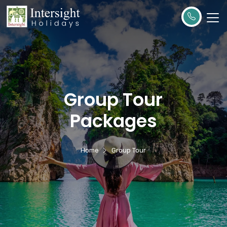
Group Tour
Packages
Home
Group Tour