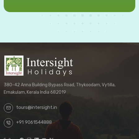
380-42 Anna Building Bypass Road, Thykoodam, Vytilla,
Ernakulam, Kerala India 682019
tours@intersight.in
+91 9061544888