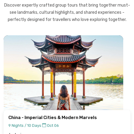
Discover expertly crafted group tours that bring together must-
see landmarks, cultural highlights, and shared experiences -
perfectly designed for travellers who love exploring together.
China - Imperial Cities & Modern Marvels
9 Nights / 10 Days
Oct 06