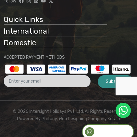
Follow
Quick Links
International
Domestic
ACCEPTED PAYMENT METHODS
Subscribe
© 2026 Intersight Holidays Pvt. Ltd. All Rights Reserved I
Powered By
Phitany, Web Designing Company Kerala
QUICK CONTACT