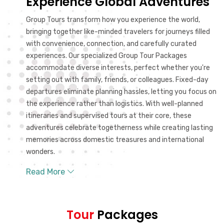
Experience Global Adventures
Group Tours transform how you experience the world,
bringing together like-minded travelers for journeys filled
with convenience, connection, and carefully curated
experiences. Our specialized Group Tour Packages
accommodate diverse interests, perfect whether you're
setting out with family, friends, or colleagues. Fixed-day
departures eliminate planning hassles, letting you focus on
the experience rather than logistics. With well-planned
itineraries and supervised tours at their core, these
adventures celebrate togetherness while creating lasting
memories across domestic treasures and international
wonders.
Read More
Tour
Packages