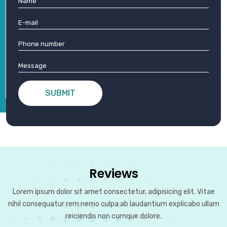
group
tour
packages
designed
for
you
SUBMIT
Reviews
Lorem ipsum dolor sit amet consectetur, adipisicing elit. Vitae
nihil consequatur rem nemo culpa ab laudantium explicabo ullam
reiciendis non cumque dolore.