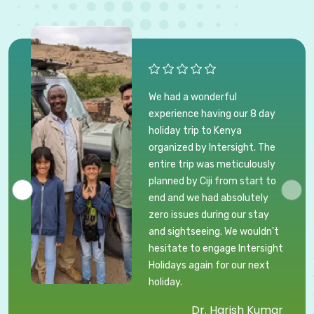
We had a wonderful
experience having our 8 day
holiday trip to Kenya
organized by Intersight. The
entire trip was meticulously
planned by Ciji from start to
end and we had absolutely
zero issues during our stay
and sightseeing. We wouldn't
hesitate to engage Intersight
Holidays again for our next
holiday.
Dr. Harish Kumar