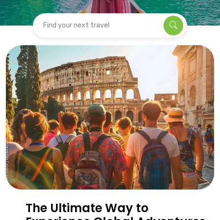
Find your next travel
The Ultimate Way to