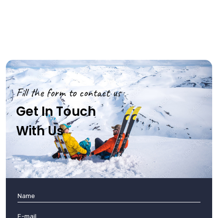
Fill the form to contact us
Get In Touch
With Us