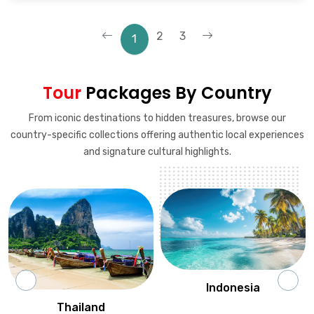
2
3
1
Tour
Packages By Country
From iconic destinations to hidden treasures, browse our
country-specific collections offering authentic local experiences
and signature cultural highlights.
Indonesia
Thailand