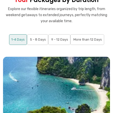
Explore our flexible itineraries organized by trip length, from
weekend getaways to extended journeys, perfectly matching
your available time.
1-4 Days
5 - 8 Days
9 - 12 Days
More than 12 Days