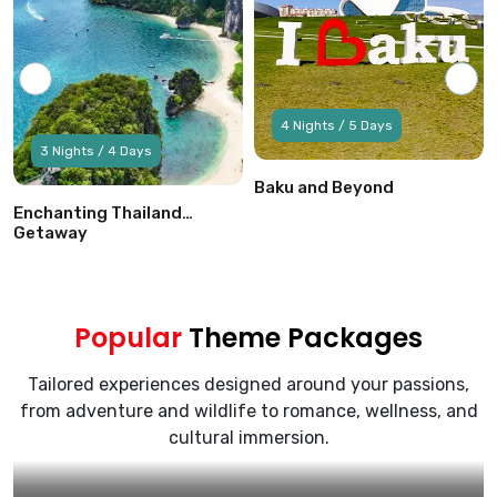
4 Nights / 5 Days
3 Nights / 4 Days
Baku and Beyond
Enchanting Thailand
Getaway
Popular
Theme Packages
Tailored experiences designed around your passions,
from adventure and wildlife to romance, wellness, and
cultural immersion.