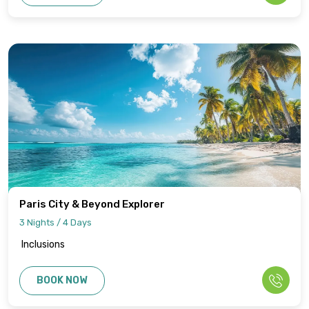
Paris City & Beyond Explorer
3 Nights / 4 Days
Inclusions
BOOK NOW