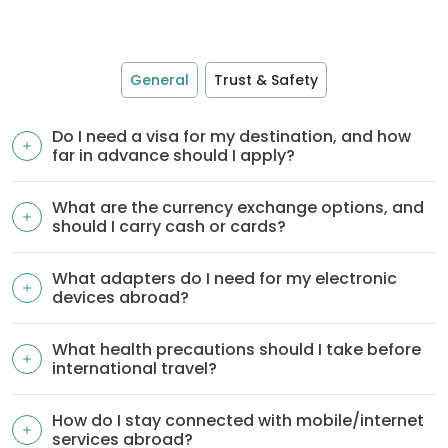
General
Trust & Safety
Do I need a visa for my destination, and how
far in advance should I apply?
What are the currency exchange options, and
should I carry cash or cards?
What adapters do I need for my electronic
devices abroad?
What health precautions should I take before
international travel?
How do I stay connected with mobile/internet
services abroad?