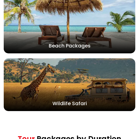
Beach Packages
Wildlife Safari
Tour
Packages by Duration