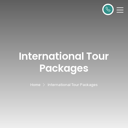
International Tour
Packages
Home
International Tour Packages