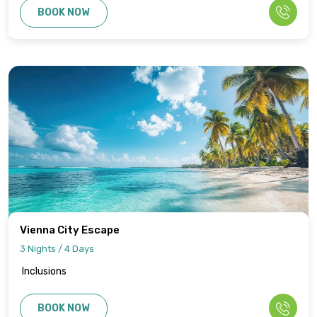
BOOK NOW
Vienna City Escape
3 Nights / 4 Days
Inclusions
BOOK NOW