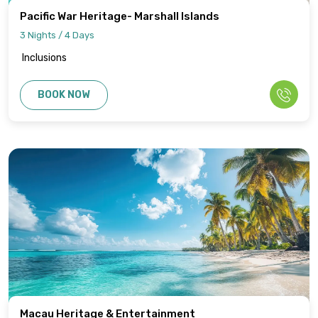
Pacific War Heritage- Marshall Islands
3 Nights / 4 Days
Inclusions
BOOK NOW
Macau Heritage & Entertainment