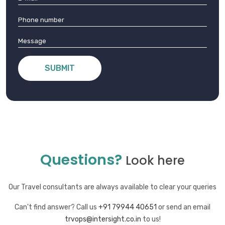
SUBMIT
Questions?
Look here
Our Travel consultants are always available to clear your queries
Can't find answer? Call us
+91 79944 40651
or send an email
trvops@intersight.co.in
to us!