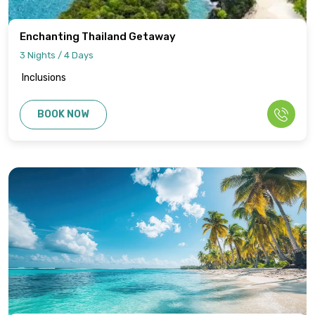
Enchanting Thailand Getaway
3 Nights / 4 Days
Inclusions
BOOK NOW