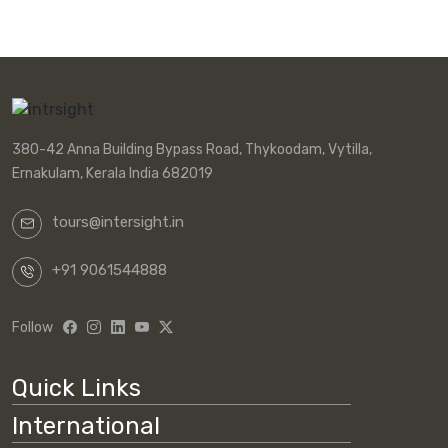
380-42 Anna Building Bypass Road, Thykoodam, Vytilla,
Ernakulam, Kerala India 682019
tours@intersight.in
+91 9061544888
Follow
Quick Links
International