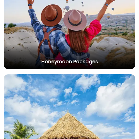
Honeymoon Packages