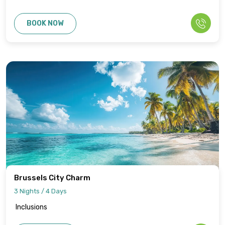
BOOK NOW
Brussels City Charm
3 Nights / 4 Days
Inclusions