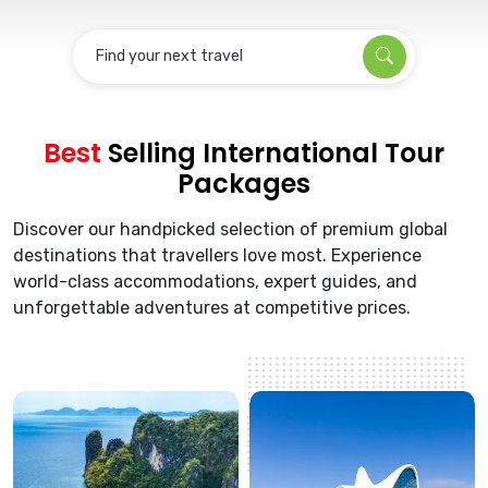
Find your next travel
Best
Selling International Tour
Packages
Discover our handpicked selection of premium global
destinations that travellers love most. Experience
world-class accommodations, expert guides, and
unforgettable adventures at competitive prices.