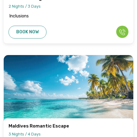
2 Nights / 3 Days
Inclusions
BOOK NOW
Maldives Romantic Escape
3 Nights / 4 Days