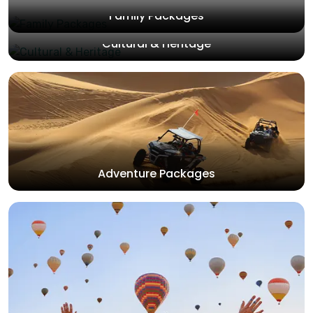
Family Packages
Cultural & Heritage
Adventure Packages