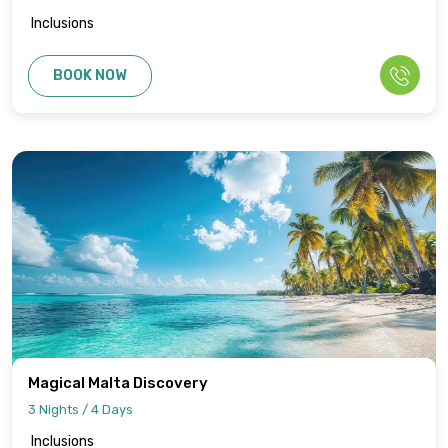
Inclusions
BOOK NOW
Magical Malta Discovery
3 Nights / 4 Days
Inclusions