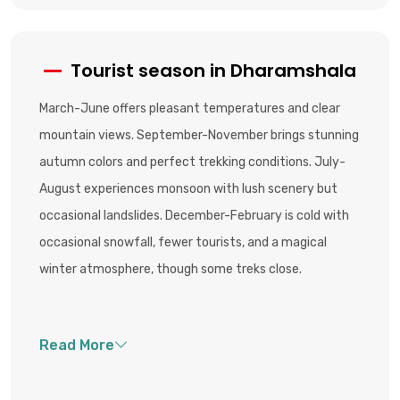
Tourist season in Dharamshala
March-June offers pleasant temperatures and clear
mountain views. September-November brings stunning
autumn colors and perfect trekking conditions. July-
August experiences monsoon with lush scenery but
occasional landslides. December-February is cold with
occasional snowfall, fewer tourists, and a magical
winter atmosphere, though some treks close.