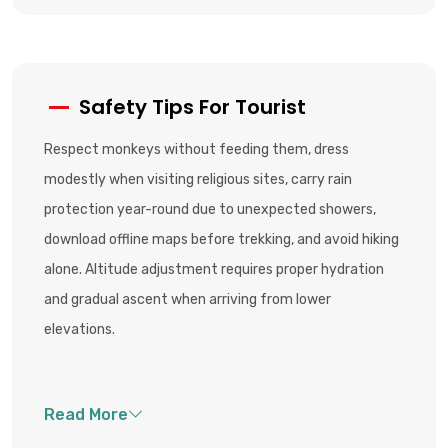
Safety Tips For Tourist
Respect monkeys without feeding them, dress
modestly when visiting religious sites, carry rain
protection year-round due to unexpected showers,
download offline maps before trekking, and avoid hiking
alone. Altitude adjustment requires proper hydration
and gradual ascent when arriving from lower
elevations.