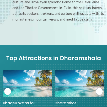
culture and Himalayan splendor. Home to the Dalai Lama
and the Tibetan Government-in-Exile, this spiritual haven
attracts seekers, trekkers, and culture enthusiasts with its
monasteries, mountain views, and meditative calm.
Top Attractions in Dharamshala
Bhagsu Waterfall
Dharamkot