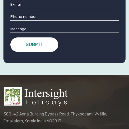
SUBMIT
380-42 Anna Building Bypass Road, Thykoodam, Vytilla,
Ernakulam, Kerala India 682019