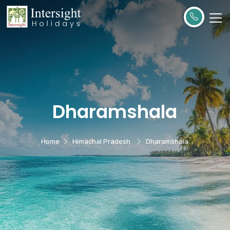
Dharamshala
Home
Himachal Pradesh
Dharamshala