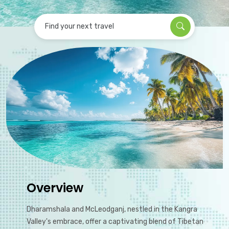
Find your next travel
Overview
Dharamshala and McLeodganj, nestled in the Kangra
Valley's embrace, offer a captivating blend of Tibetan