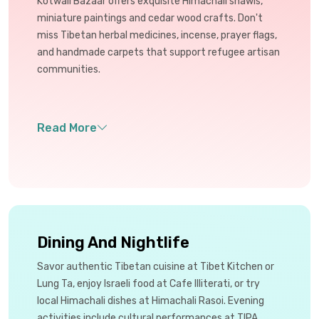
Kotwali Bazaar offers exquisite Himachali shawls,
miniature paintings and cedar wood crafts. Don't
miss Tibetan herbal medicines, incense, prayer flags,
and handmade carpets that support refugee artisan
communities.
Dining And Nightlife
Savor authentic Tibetan cuisine at Tibet Kitchen or
Lung Ta, enjoy Israeli food at Cafe Illiterati, or try
local Himachali dishes at Himachali Rasoi. Evening
activities include cultural performances at TIPA,