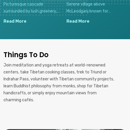
Picturesque cascade
Serene village above
surrounded by lush greenery,
McLeodganj known for
offering a refreshing retreat
meditation centers, stunning
Read More
Read More
with cafés nearby and a sacred
valley views, and the vibrant
Shiva temple at its base.
bohemian atmosphere of the
"Dharma Valley."
Things To Do
Join meditation and yoga retreats at world-renowned
centers, take Tibetan cooking classes, trek to Triund or
Indrahar Pass, volunteer with Tibetan community projects,
learn Buddhist philosophy from monks, shop for Tibetan
handicrafts, or simply enjoy mountain views from
charming cafés.