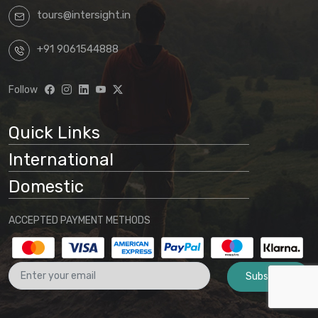
tours@intersight.in
+91 9061544888
Follow
Quick Links
International
Domestic
ACCEPTED PAYMENT METHODS
Subscribe