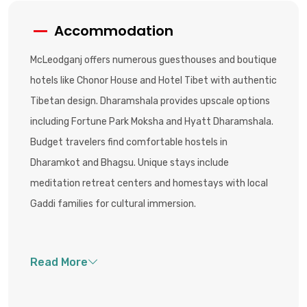
Accommodation
McLeodganj offers numerous guesthouses and boutique
hotels like Chonor House and Hotel Tibet with authentic
Tibetan design. Dharamshala provides upscale options
including Fortune Park Moksha and Hyatt Dharamshala.
Budget travelers find comfortable hostels in
Dharamkot and Bhagsu. Unique stays include
meditation retreat centers and homestays with local
Gaddi families for cultural immersion.