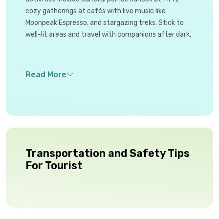
cozy gatherings at cafés with live music like
Moonpeak Espresso, and stargazing treks. Stick to
well-lit areas and travel with companions after dark.
Transportation and Safety Tips
For Tourist