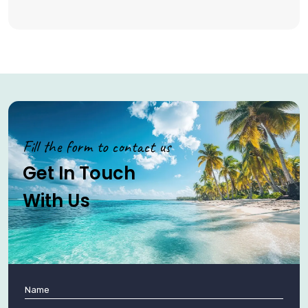
Fill the form to contact us
Get In Touch
With Us