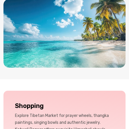
Shopping
Explore Tibetan Market for prayer wheels, thangka
paintings, singing bowls and authentic jewelry.