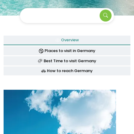
Find your next travel
Overview
Places to visit in Germany
Best Time to visit Germany
How to reach Germany