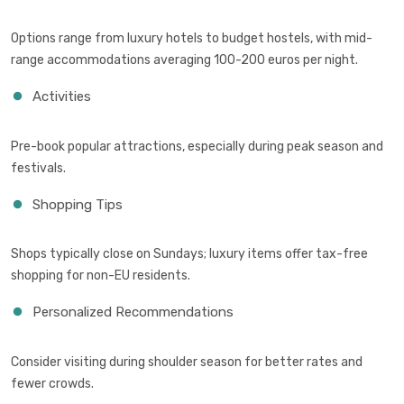
Options range from luxury hotels to budget hostels, with mid-
range accommodations averaging 100-200 euros per night.
Activities
Pre-book popular attractions, especially during peak season and
festivals.
Shopping Tips
Shops typically close on Sundays; luxury items offer tax-free
shopping for non-EU residents.
Personalized Recommendations
Consider visiting during shoulder season for better rates and
fewer crowds.