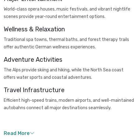
World-class opera houses, music festivals, and vibrant nightlife
scenes provide year-round entertainment options.
Wellness & Relaxation
Traditional spa towns, thermal baths, and forest therapy trails
offer authentic German wellness experiences.
Adventure Activities
The Alps provide skiing and hiking, while the North Sea coast
offers water sports and coastal adventures.
Travel Infrastructure
Efficient high-speed trains, modern airports, and well-maintained
autobahns connect all major destinations seamlessly.