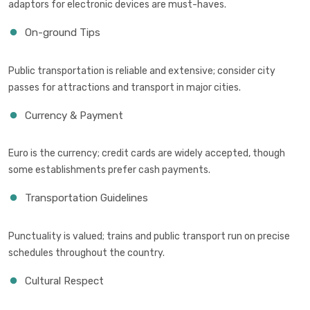
adaptors for electronic devices are must-haves.
On-ground Tips
Public transportation is reliable and extensive; consider city
passes for attractions and transport in major cities.
Currency & Payment
Euro is the currency; credit cards are widely accepted, though
some establishments prefer cash payments.
Transportation Guidelines
Punctuality is valued; trains and public transport run on precise
schedules throughout the country.
Cultural Respect