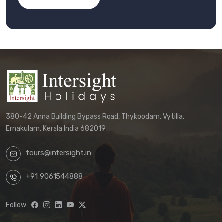
380-42 Anna Building Bypass Road, Thykoodam, Vytilla,
Ernakulam, Kerala India 682019
tours@intersight.in
+91 9061544888
Follow