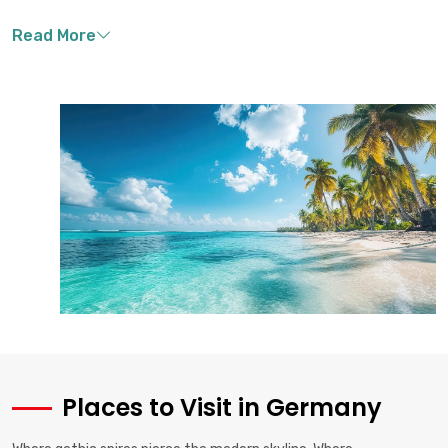
Places to Visit in Germany