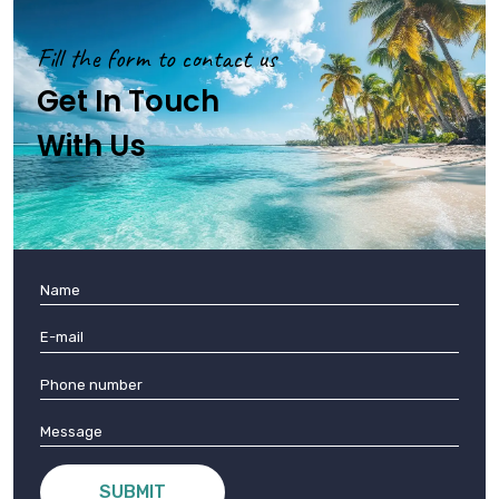
Fill the form to contact us
Get In Touch
With Us
SUBMIT