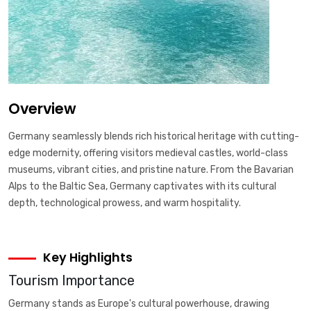
Overview
Germany seamlessly blends rich historical heritage with cutting-
edge modernity, offering visitors medieval castles, world-class
museums, vibrant cities, and pristine nature. From the Bavarian
Alps to the Baltic Sea, Germany captivates with its cultural
depth, technological prowess, and warm hospitality.
Key Highlights
Tourism Importance
Germany stands as Europe's cultural powerhouse, drawing