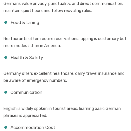
Germans value privacy, punctuality, and direct communication;
maintain quiet hours and follow recycling rules.
Food & Dining
Restaurants often require reservations; tipping is customary but
more modest than in America.
Health & Safety
Germany offers excellent healthcare; carry travel insurance and
be aware of emergency numbers.
Communication
English is widely spoken in tourist areas; learning basic German
phrases is appreciated.
Accommodation Cost