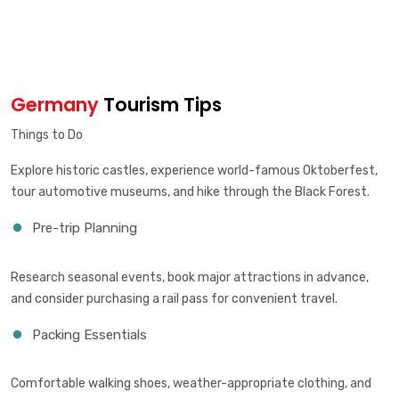
Germany
Tourism Tips
Things to Do
Explore historic castles, experience world-famous Oktoberfest,
tour automotive museums, and hike through the Black Forest.
Pre-trip Planning
Research seasonal events, book major attractions in advance,
and consider purchasing a rail pass for convenient travel.
Packing Essentials
Comfortable walking shoes, weather-appropriate clothing, and