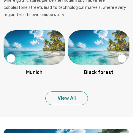
Where gothic spires pierce the modern skyline, Where
cobblestone streets lead to technological marvels, Where every
region tells its own unique story
Munich
Black forest
View All