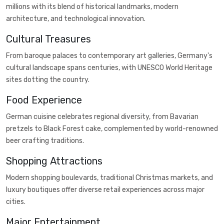
millions with its blend of historical landmarks, modern
architecture, and technological innovation.
Cultural Treasures
From baroque palaces to contemporary art galleries, Germany's
cultural landscape spans centuries, with UNESCO World Heritage
sites dotting the country.
Food Experience
German cuisine celebrates regional diversity, from Bavarian
pretzels to Black Forest cake, complemented by world-renowned
beer crafting traditions.
Shopping Attractions
Modern shopping boulevards, traditional Christmas markets, and
luxury boutiques offer diverse retail experiences across major
cities.
Major Entertainment