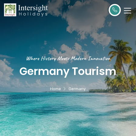
Where History Meets Modern Innovation
Germany Tourism
Home
Germany