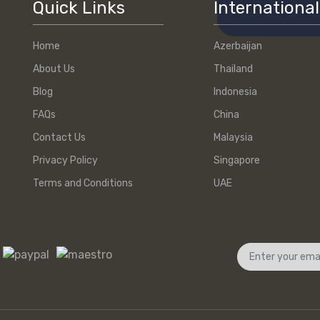
Quick Links
International
Home
Azerbaijan
About Us
Thailand
Blog
Indonesia
FAQs
China
Contact Us
Malaysia
Privacy Policy
Singapore
Terms and Conditions
UAE