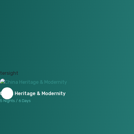
China Heritage & Modernity
5 Nights / 6 Days