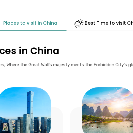
Places to visit in China
Best Time to visit C
aces in China
 Where the Great Wall's majesty meets the Forbidden City's glare