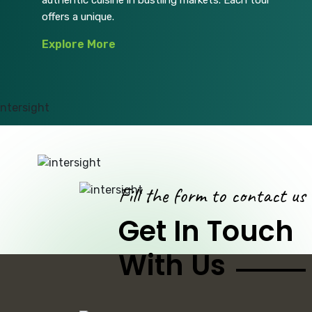
authentic cuisine in bustling markets. Each tour
offers a unique.
Explore More
Fill the form to contact us
Get In Touch
With Us