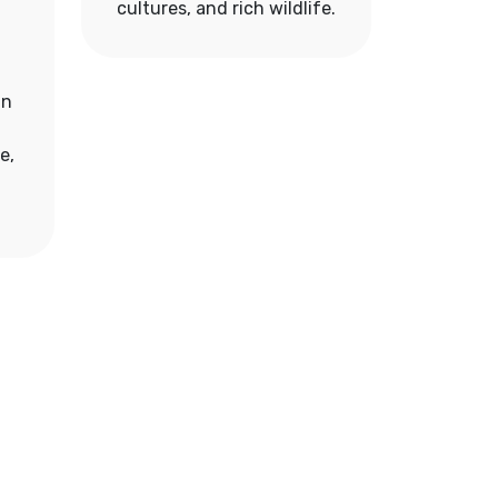
cultures, and rich wildlife.
an
e,