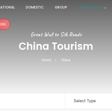
NATIONAL
DOMESTIC
GROUP
DESTINATIONS
888
Great Wall to Silk Roads
China Tourism
Home
China