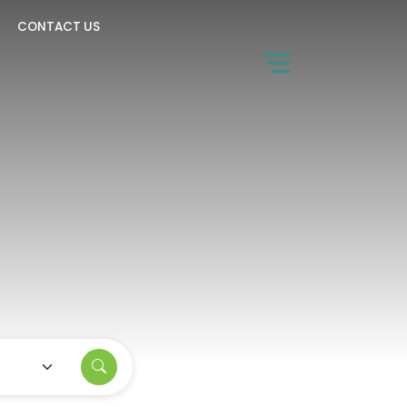
CONTACT US