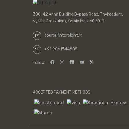
380-42 Anna Building Bypass Road, Thykoodam,
Vytilla, Ernakulam, Kerala India 682019
tours@intersight.in
+91 9061544888
Follow
ACCEPTED PAYMENT METHODS