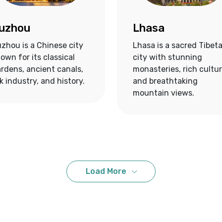
uzhou
Lhasa
zhou is a Chinese city
Lhasa is a sacred Tibet
own for its classical
city with stunning
rdens, ancient canals,
monasteries, rich cultur
lk industry, and history.
and breathtaking
mountain views.
Load More