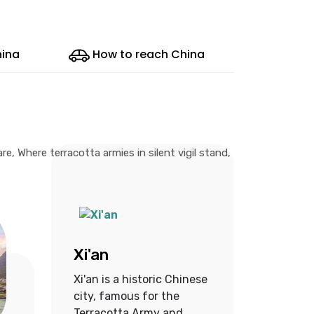
hina
How to reach China
, Where terracotta armies in silent vigil stand,
Xi'an
Xi'an is a historic Chinese
city, famous for the
Terracotta Army and