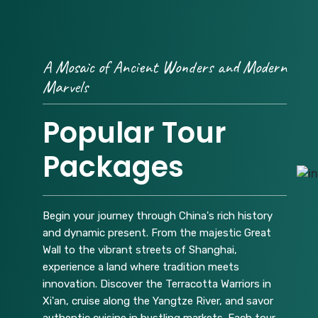
A Mosaic of Ancient Wonders and Modern
Marvels
Popular Tour
Packages
Begin your journey through China's rich history
and dynamic present. From the majestic Great
Wall to the vibrant streets of Shanghai,
experience a land where tradition meets
innovation. Discover the Terracotta Warriors in
Xi'an, cruise along the Yangtze River, and savor