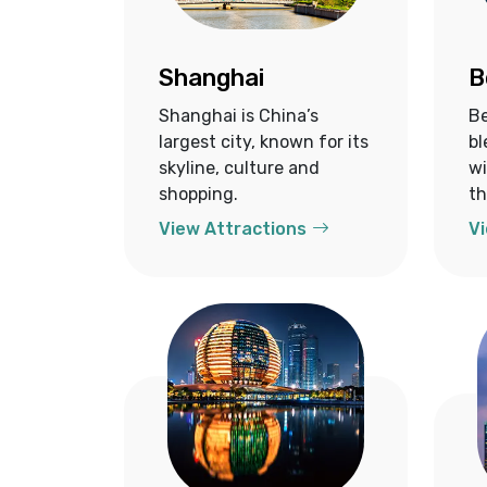
Shanghai
B
Shanghai is China’s
Be
largest city, known for its
bl
skyline, culture and
wi
shopping.
th
View Attractions
Vi