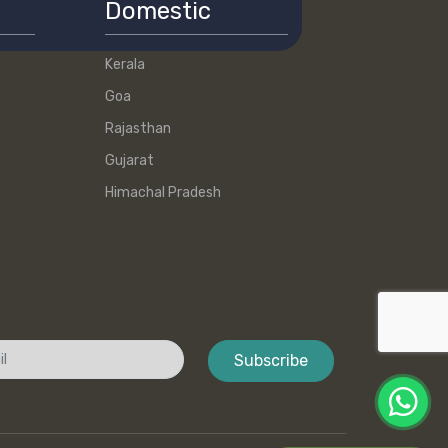
Domestic
Kerala
Goa
Rajasthan
Gujarat
Himachal Pradesh
Subscribe