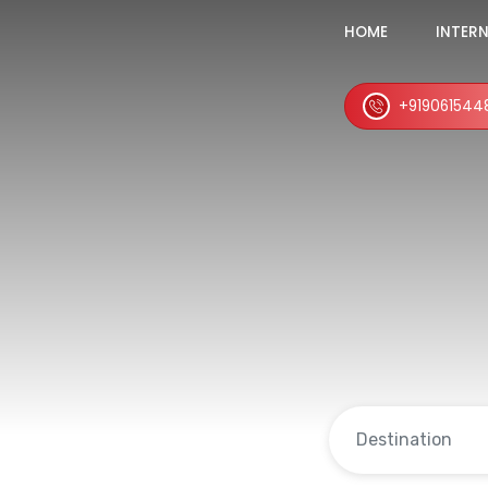
HOME
INTER
+919061544