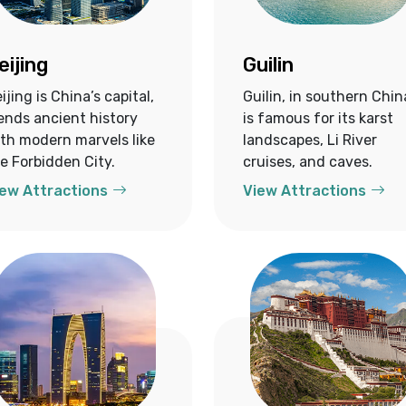
eijing
Guilin
ijing is China’s capital,
Guilin, in southern Chin
ends ancient history
is famous for its karst
th modern marvels like
landscapes, Li River
e Forbidden City.
cruises, and caves.
ew Attractions
View Attractions