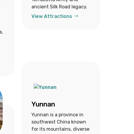
ancient Silk Road legacy.
View Attractions
a,
Yunnan
Yunnan is a province in
southwest China known
for its mountains, diverse