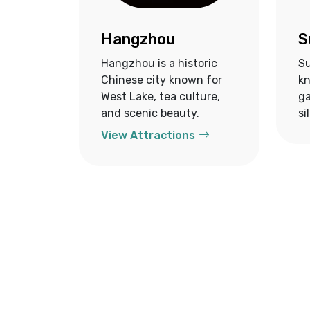
Hangzhou
S
Hangzhou is a historic
Su
Chinese city known for
kn
West Lake, tea culture,
ga
and scenic beauty.
si
View Attractions