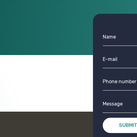
SUBMI