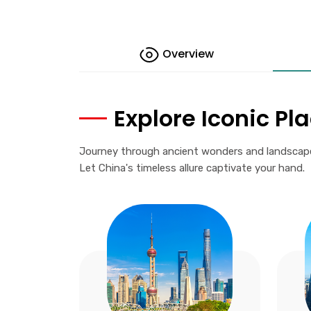
Overview
Explore Iconic Pl
Journey through ancient wonders and landscapes,
Let China's timeless allure captivate your hand.