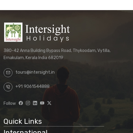
380-42 Anna Building Bypass Road, Thykoodam, Vytilla,
Ernakulam, Kerala India 682019
tours@intersight.in
+91 9061544888
Follow
Quick Links
International