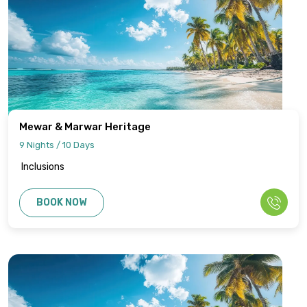
Mewar & Marwar Heritage
9 Nights / 10 Days
Inclusions
BOOK NOW