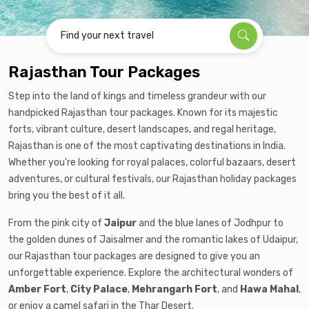
Find your next travel
Rajasthan Tour Packages
Step into the land of kings and timeless grandeur with our
handpicked Rajasthan tour packages. Known for its majestic
forts, vibrant culture, desert landscapes, and regal heritage,
Rajasthan is one of the most captivating destinations in India.
Whether you're looking for royal palaces, colorful bazaars, desert
adventures, or cultural festivals, our Rajasthan holiday packages
bring you the best of it all.
From the pink city of
Jaipur
and the blue lanes of Jodhpur to
the golden dunes of Jaisalmer and the romantic lakes of Udaipur,
our Rajasthan tour packages are designed to give you an
unforgettable experience. Explore the architectural wonders of
Amber Fort
,
City Palace
,
Mehrangarh Fort
, and
Hawa Mahal
,
or enjoy a camel safari in the Thar Desert.