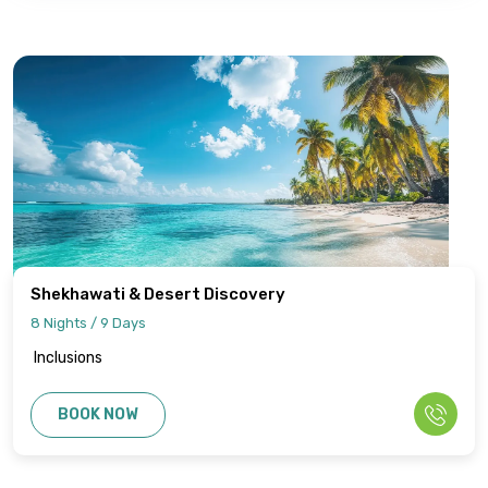
Shekhawati & Desert Discovery
8 Nights / 9 Days
Inclusions
BOOK NOW