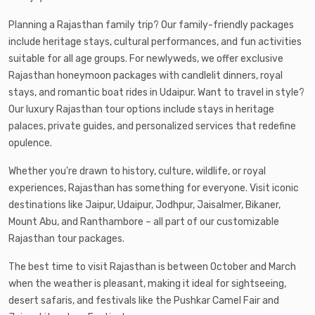
Planning a Rajasthan family trip? Our family-friendly packages
include heritage stays, cultural performances, and fun activities
suitable for all age groups. For newlyweds, we offer exclusive
Rajasthan honeymoon packages with candlelit dinners, royal
stays, and romantic boat rides in Udaipur. Want to travel in style?
Our luxury Rajasthan tour options include stays in heritage
palaces, private guides, and personalized services that redefine
opulence.
Whether you're drawn to history, culture, wildlife, or royal
experiences, Rajasthan has something for everyone. Visit iconic
destinations like Jaipur, Udaipur, Jodhpur, Jaisalmer, Bikaner,
Mount Abu, and Ranthambore – all part of our customizable
Rajasthan tour packages.
The best time to visit Rajasthan is between October and March
when the weather is pleasant, making it ideal for sightseeing,
desert safaris, and festivals like the Pushkar Camel Fair and