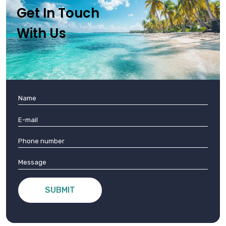
Get In Touch
With Us
SUBMIT