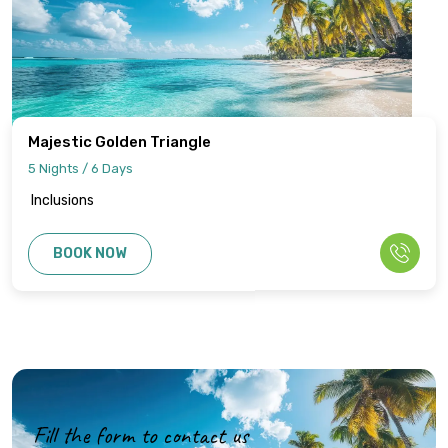
Majestic Golden Triangle
5 Nights / 6 Days
Inclusions
BOOK NOW
Fill the form to contact us