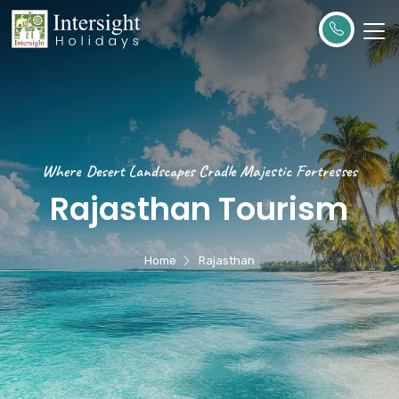
Where Desert Landscapes Cradle Majestic Fortresses
Rajasthan Tourism
Home
Rajasthan