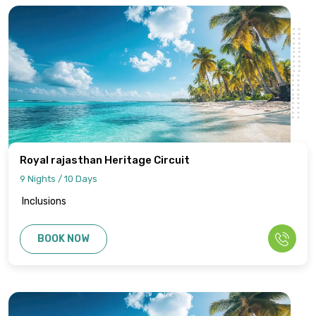
Royal rajasthan Heritage Circuit
9 Nights / 10 Days
Inclusions
BOOK NOW