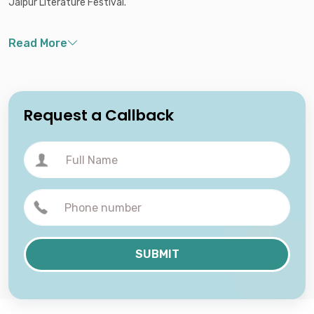
Jaipur Literature Festival.
Request a Callback
SUBMIT