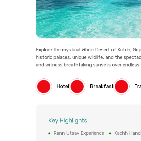
Explore the mystical White Desert of Kutch, Guja
historic palaces, unique wildlife, and the spectac
and witness breathtaking sunsets over endless sal
Hotel
Breakfast
Tr
Key Highlights
Rann Utsav Experience
Kachh Handi