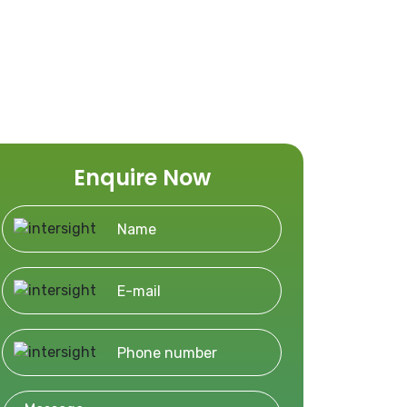
Enquire Now