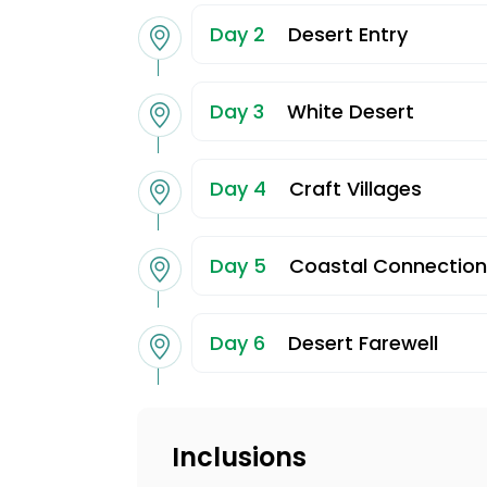
Day 2
Desert Entry
Day 3
White Desert
Day 4
Craft Villages
Day 5
Coastal Connection
Day 6
Desert Farewell
Inclusions