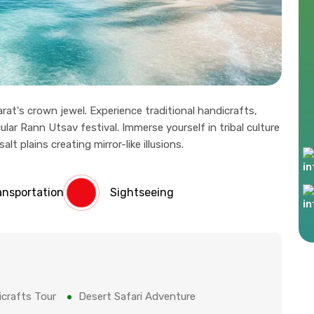
rat's crown jewel. Experience traditional handicrafts,
ular Rann Utsav festival. Immerse yourself in tribal culture
t plains creating mirror-like illusions.
ansportation
Sightseeing
crafts Tour
Desert Safari Adventure