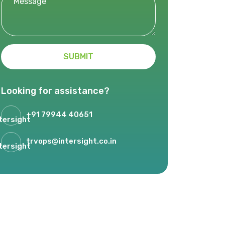
SUBMIT
Looking for assistance?
+91 79944 40651
trvops@intersight.co.in