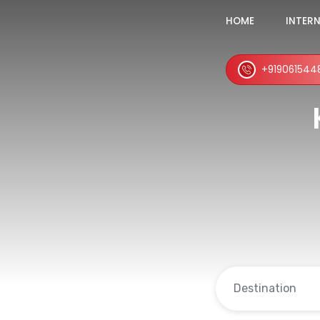
HOME
INTER
+919061544