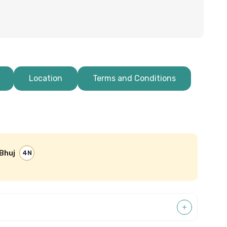
Location
Terms and Conditions
Bhuj
4N