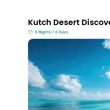
Kutch Desert Discov
5 Nights / 6 Days