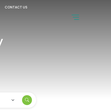
CONTACT US
y