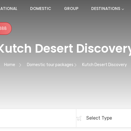
NATIONAL
DOMESTIC
GROUP
DESTINATIONS
888
Kutch Desert Discover
Home
Domestic tour packages
Kutch Desert Discovery