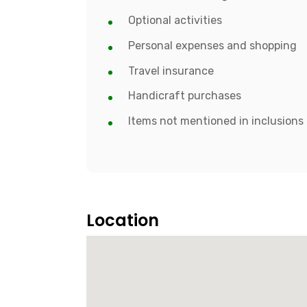
Optional activities
Personal expenses and shopping
Travel insurance
Handicraft purchases
Items not mentioned in inclusions
Location