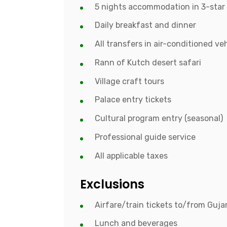
5 nights accommodation in 3-star 
Daily breakfast and dinner
All transfers in air-conditioned ve
Rann of Kutch desert safari
Village craft tours
Palace entry tickets
Cultural program entry (seasonal)
Professional guide service
All applicable taxes
Exclusions
Airfare/train tickets to/from Guja
Lunch and beverages