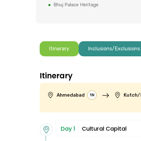
Bhuj Palace Heritage
Itinerary
Inclusions/Exclusions
Itinerary
Ahmedabad
Kutch/
1N
Day 1
Cultural Capital