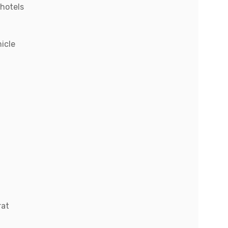
hotels
hicle
rat