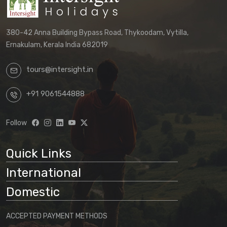
380-42 Anna Building Bypass Road, Thykoodam, Vytilla,
Ernakulam, Kerala India 682019
tours@intersight.in
+91 9061544888
Follow
Quick Links
International
Domestic
ACCEPTED PAYMENT METHODS