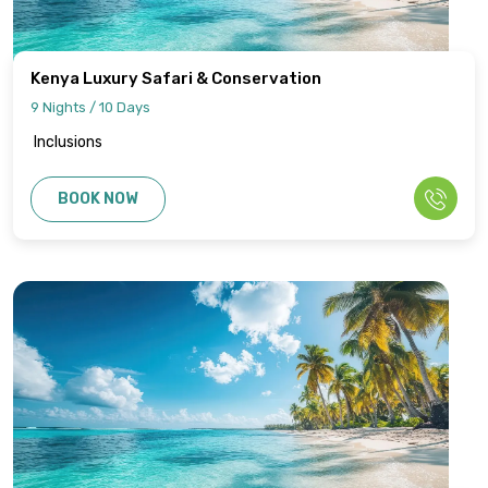
Kenya Luxury Safari & Conservation
9 Nights / 10 Days
Inclusions
BOOK NOW