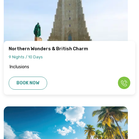
Northern Wonders & British Charm
9 Nights / 10 Days
Inclusions
BOOK NOW