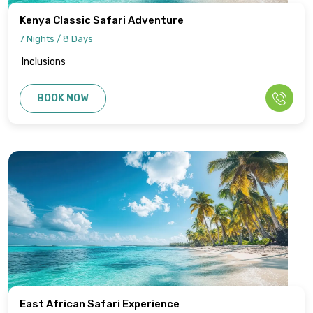
Kenya Classic Safari Adventure
7 Nights / 8 Days
Inclusions
BOOK NOW
East African Safari Experience