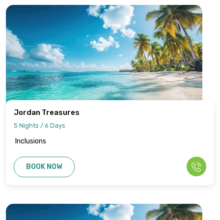
Jordan Treasures
5 Nights / 6 Days
Inclusions
BOOK NOW