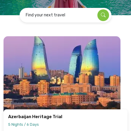
Find your next travel
Azerbaijan Heritage Trial
5 Nights / 6 Days