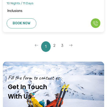
10 Nights / 11 Days
Inclusions
BOOK NOW
2
3
1
Fill the form to contact us
Get In Touch
With Us