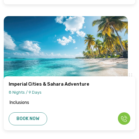
Imperial Cities & Sahara Adventure
8 Nights / 9 Days
Inclusions
BOOK NOW