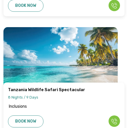
BOOK NOW
Tanzania Wildlife Safari Spectacular
8 Nights / 9 Days
Inclusions
BOOK NOW