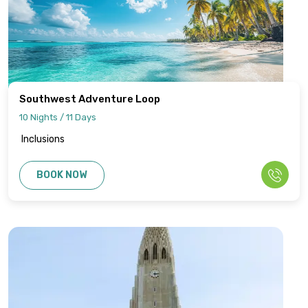
Southwest Adventure Loop
10 Nights / 11 Days
Inclusions
BOOK NOW