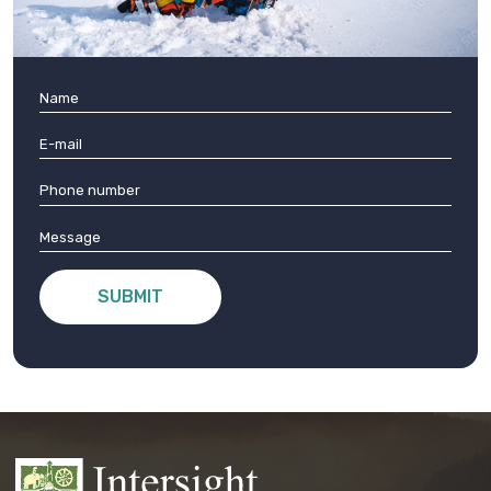
SUBMIT