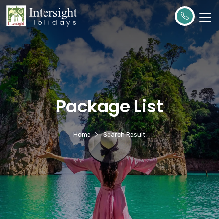
Package List
Home
Search Result