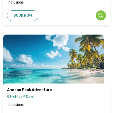
Inclusions
BOOK NOW
Andean Peak Adventure
8 Nights / 9 Days
Inclusions