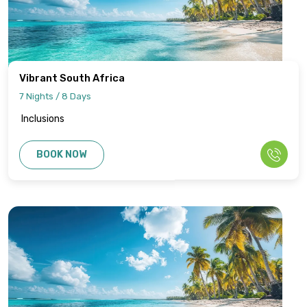
Vibrant South Africa
7 Nights / 8 Days
Inclusions
BOOK NOW