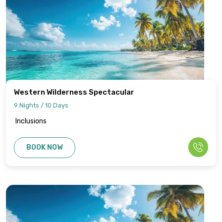
Western Wilderness Spectacular
9 Nights / 10 Days
Inclusions
BOOK NOW